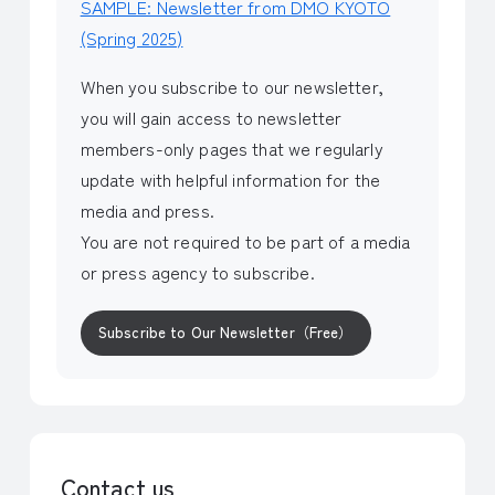
SAMPLE: Newsletter from DMO KYOTO
(Spring 2025)
When you subscribe to our newsletter,
you will gain access to newsletter
members-only pages that we regularly
update with helpful information for the
media and press.
You are not required to be part of a media
or press agency to subscribe.
Subscribe to Our Newsletter（Free）
Contact us