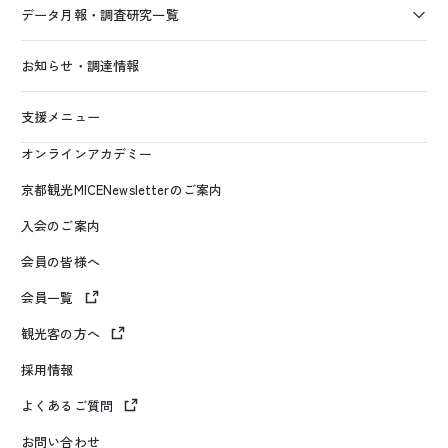
データ月報・調査研究一覧
お知らせ・調達情報
支援メニュー
オンラインアカデミー
京都観光MICENewsletterのご案内
入会のご案内
会員の皆様へ
会員一覧
観光客の方へ
採用情報
よくあるご質問
お問い合わせ