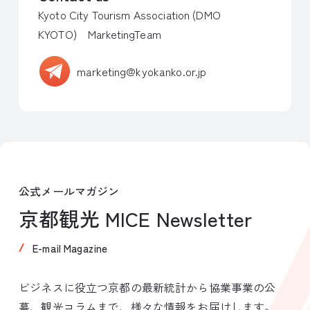
Kyoto City Tourism Association (DMO
KYOTO) MarketingTeam
marketing@kyokanko.or.jp
公式メールマガジン
京都観光 MICE Newsletter
E-mail Magazine
ビジネスに役立つ京都の最新統計から協業事業の公
募、観光コラムまで、様々な情報をお届けします。