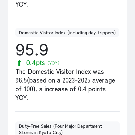
YOY.
Domestic Visitor Index (including day-trippers)
95.9
0.4pts
（YOY）
The Domestic Visitor Index was
96.5(based on a 2023–2025 average
of 100), a increase of 0.4 points
YOY.
Duty-Free Sales (Four Major Department
Stores in Kyoto City)