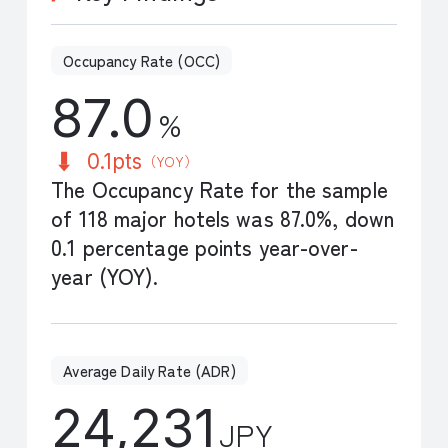
Occupancy Rate (OCC)
87.0
%
0.1pts
（YOY）
The Occupancy Rate for the sample
of 118 major hotels was 87.0%, down
0.1 percentage points year-over-
year (YOY).
Average Daily Rate (ADR)
24,231
JPY