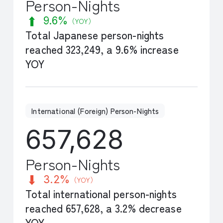
Person-Nights
9.6%
（YOY）
Total Japanese person-nights
reached 323,249, a 9.6% increase
YOY
International (Foreign) Person-Nights
657,628
Person-Nights
3.2%
（YOY）
Total international person-nights
reached 657,628, a 3.2% decrease
YOY