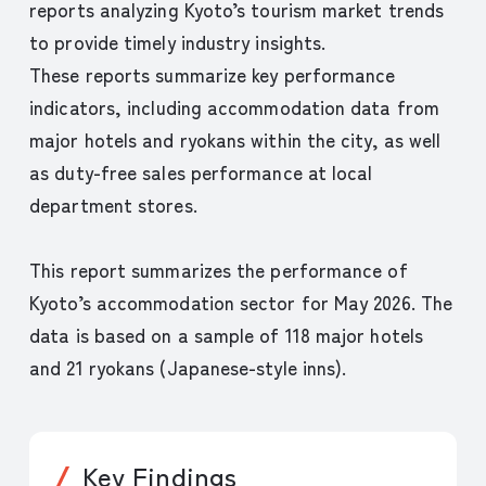
reports analyzing Kyoto’s tourism market trends
to provide timely industry insights.
These reports summarize key performance
indicators, including accommodation data from
major hotels and ryokans within the city, as well
as duty-free sales performance at local
department stores.
This report summarizes the performance of
Kyoto’s accommodation sector for May 2026. The
data is based on a sample of 118 major hotels
and 21 ryokans (Japanese-style inns).
Key Findings