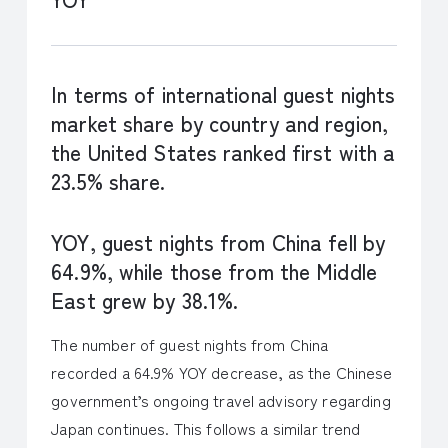
In terms of international guest nights
market share by country and region,
the United States ranked first with a
23.5% share.
YOY, guest nights from China fell by
64.9%, while those from the Middle
East grew by 38.1%.
The number of guest nights from China
recorded a 64.9% YOY decrease, as the Chinese
government’s ongoing travel advisory regarding
Japan continues. This follows a similar trend