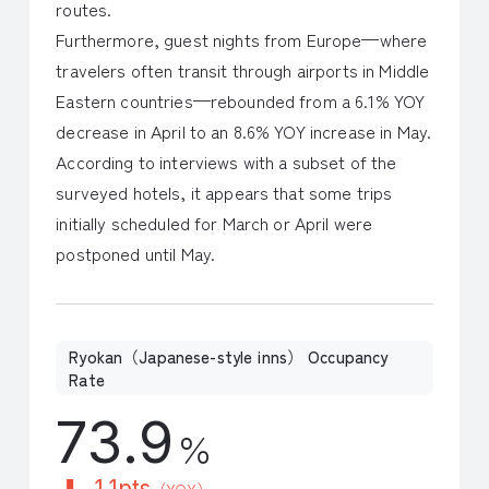
routes.
Furthermore, guest nights from Europe—where
travelers often transit through airports in Middle
Eastern countries—rebounded from a 6.1% YOY
decrease in April to an 8.6% YOY increase in May.
According to interviews with a subset of the
surveyed hotels, it appears that some trips
initially scheduled for March or April were
postponed until May.
Ryokan（Japanese-style inns） Occupancy
Rate
73.9
％
1.1pts
（YOY）