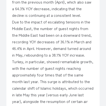
from the previous month (April), which also saw
a 64.3% YOY decrease, indicating that the
decline is continuing at a consistent level.
Due to the impact of escalating tensions in the
Middle East, the number of guest nights from
the Middle East had been on a downward trend,
recording YOY decreases of 36.1% in March and
46.4% in April. However, demand turned around
in May, rebounding to a 38.1% YOY increase.
Turkey, in particular, showed remarkable growth,
with the number of guest nights reaching
approximately four times that of the same
month last year. This surge is attributed to the
calendar shift of Islamic holidays, which occurred
in late May this year (versus early June last
year), alongside the resumption of certain air