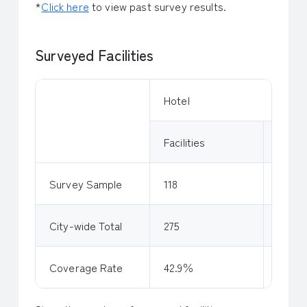
*
Click here
to view past survey results.
Surveyed Facilities
Hotel
Facilities
Room
Survey Sample
118
18,681
City-wide Total
275
37,309
Coverage Rate
42.9％
50.1％