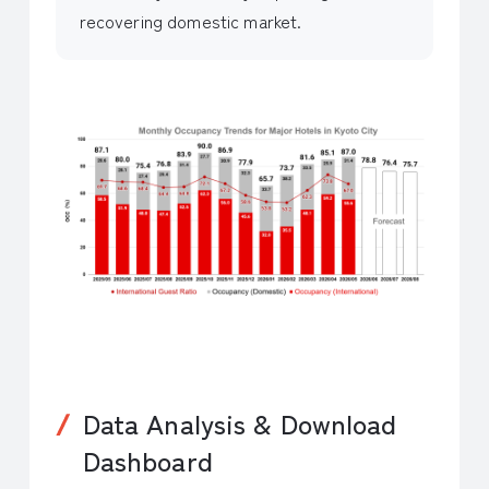
recovering domestic market.
Data Analysis & Download
Dashboard