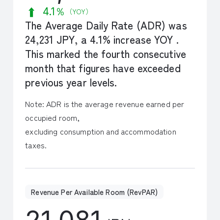
4.1％
（YOY）
The Average Daily Rate (ADR) was
24,231 JPY, a 4.1% increase YOY .
This marked the fourth consecutive
month that figures have exceeded
previous year levels.
Note: ADR is the average revenue earned per
occupied room,
excluding consumption and accommodation
taxes.
Revenue Per Available Room (RevPAR)
21,081