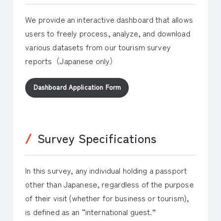
We provide an interactive dashboard that allows
users to freely process, analyze, and download
various datasets from our tourism survey
reports（Japanese only）
Dashboard Application Form
Survey Specifications
In this survey, any individual holding a passport
other than Japanese, regardless of the purpose
of their visit (whether for business or tourism),
is defined as an “international guest.”