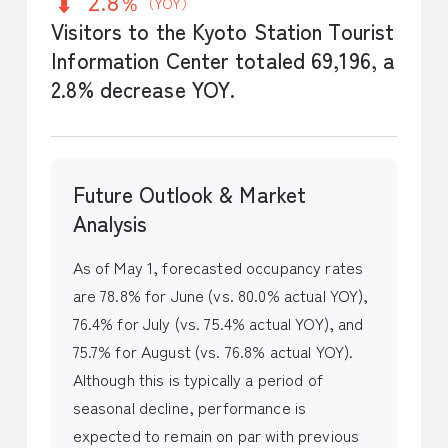
2.8％
（YOY）
Visitors to the Kyoto Station Tourist
Information Center totaled 69,196, a
2.8% decrease YOY.
Future Outlook & Market
Analysis
As of May 1, forecasted occupancy rates
are 78.8% for June (vs. 80.0% actual YOY),
76.4% for July (vs. 75.4% actual YOY), and
75.7% for August (vs. 76.8% actual YOY).
Although this is typically a period of
seasonal decline, performance is
expected to remain on par with previous