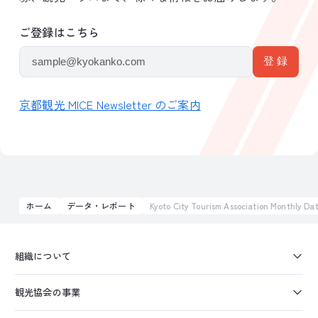
ご登録はこちら
京都観光 MICE Newsletter のご案内
ホーム
データ・レポート
Kyoto City Tourism Association Monthly 
組織について
観光協会の事業