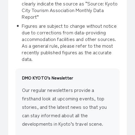
clearly indicate the source as “Source: Kyoto
City Tourism Association Monthly Data
Report”
Figures are subject to change without notice
due to corrections from data-providing
accommodation facilities and other sources.
As a general rule, please refer to the most
recently published figures as the accurate
data.
DMO KYOTO’s Newsletter
Our regular newsletters provide a
firsthand look at upcoming events, top
stories, and the latest news so that you
can stay informed about all the
developments in Kyoto’s travel scene.