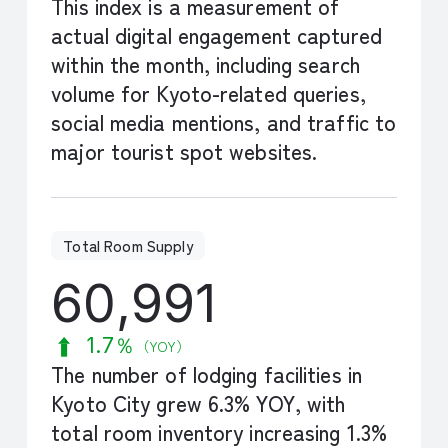
This index is a measurement of
actual digital engagement captured
within the month, including search
volume for Kyoto-related queries,
social media mentions, and traffic to
major tourist spot websites.
Total Room Supply
60,991
1.7％
（YOY）
The number of lodging facilities in
Kyoto City grew 6.3% YOY, with
total room inventory increasing 1.3%