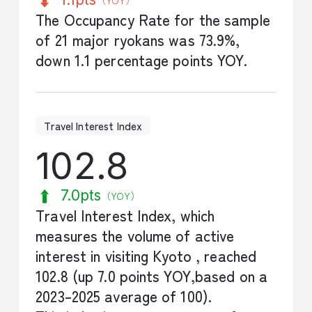
The Occupancy Rate for the sample
of 21 major ryokans was 73.9%,
down 1.1 percentage points YOY.
Travel Interest Index
102.8
7.0pts
（YOY）
Travel Interest Index, which
measures the volume of active
interest in visiting Kyoto , reached
102.8 (up 7.0 points YOY,based on a
2023–2025 average of 100).