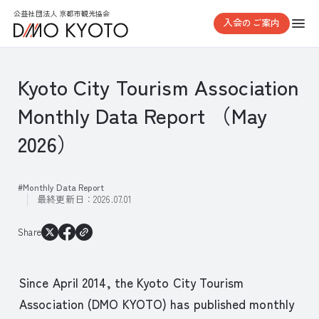
公益社団法人 京都市観光協会
入会のご案内
Kyoto City Tourism Association
Monthly Data Report （May
2026）
Monthly Data Report
最終更新日：
2026.07.01
Share
Since April 2014, the Kyoto City Tourism
Association (DMO KYOTO) has published monthly