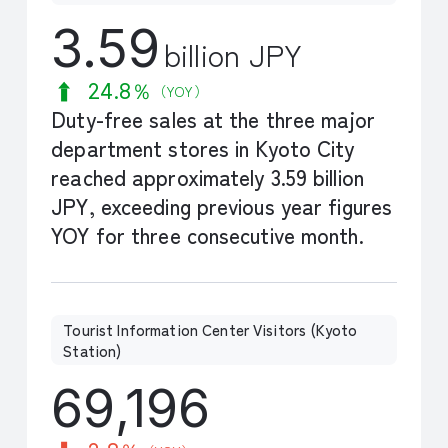
3.59
billion JPY
24.8％
（YOY）
Duty-free sales at the three major
department stores in Kyoto City
reached approximately 3.59 billion
JPY, exceeding previous year figures
YOY for three consecutive month.
Tourist Information Center Visitors (Kyoto
Station)
69,196