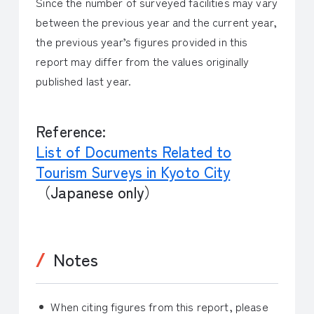
Since the number of surveyed facilities may vary
between the previous year and the current year,
the previous year’s figures provided in this
report may differ from the values originally
published last year.
Reference:
List of Documents Related to
Tourism Surveys in Kyoto City
（Japanese only）
Notes
When citing figures from this report, please