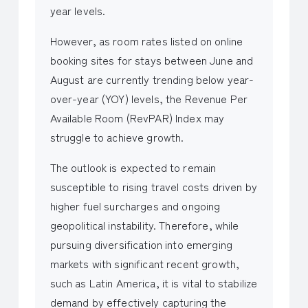
year levels.
However, as room rates listed on online
booking sites for stays between June and
August are currently trending below year-
over-year (YOY) levels, the Revenue Per
Available Room (RevPAR) Index may
struggle to achieve growth.
The outlook is expected to remain
susceptible to rising travel costs driven by
higher fuel surcharges and ongoing
geopolitical instability. Therefore, while
pursuing diversification into emerging
markets with significant recent growth,
such as Latin America, it is vital to stabilize
demand by effectively capturing the