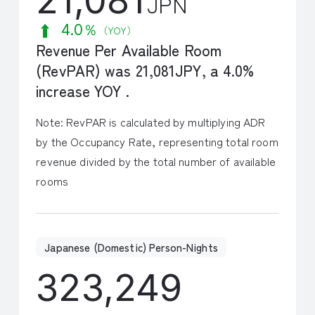
JPN
4.0％
（YOY）
Revenue Per Available Room
(RevPAR) was 21,081JPY, a 4.0%
increase YOY .
Note: RevPAR is calculated by multiplying ADR
by the Occupancy Rate, representing total room
revenue divided by the total number of available
rooms
Japanese (Domestic) Person-Nights
323,249